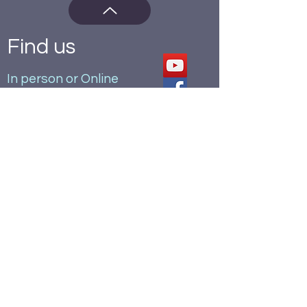
Find us
In person or Online
St Alkmund's Church,
40 Kedleston Road,
Derby.
DE22 1GU
office hours: Mon, Tue, Thu 9am-
4.30pm
Wed 9am-11.30, Fri 9am-12noon
alksadmin@stalkmunds.org.uk
07462 260947