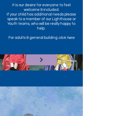
It is our desire for everyone to feel
welcome & included.
If your child has additional needs please
speak to a member of our Lighthouse or
Youth teams, who will be really happy to
help.
For adults & general building
click here