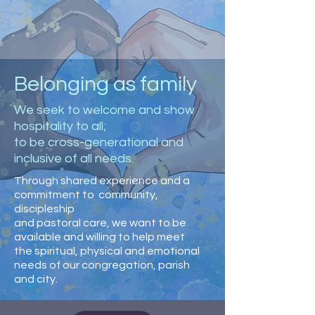
Belonging as family
We seek to welcome and show
hospitality to all;
to be cross-generational and
inclusive of all needs.
Through shared experience and a
commitment to community,
discipleship
and pastoral care, we want to be
available and willing to help meet
the spiritual, physical and emotional
needs of our congregation, parish
and city.