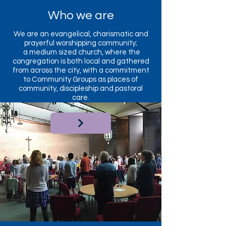
Who we are
We are an evangelical, charismatic and
prayerful worshipping community;
a medium sized church, where the
congregation is both local and gathered
from across the city, with a commitment
to Community Groups as places of
community, discipleship and pastoral
care.