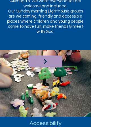
Alkmund's. We want everyone to feel
welcome and included.
Our Sunday morning Lighthouse groups
are welcoming, friendly and accessible
places where children and young people
come to have fun, make friends & meet
with God.
Accessibility