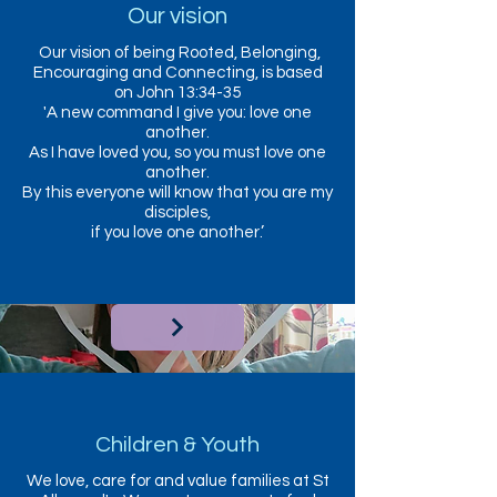
Our vision
Our vision of being Rooted, Belonging,
Encouraging and Connecting, is based
on John 13:34-35
'A new command I give you: love one
another.
As I have loved you, so you must love one
another.
By this everyone will know that you are my
disciples,
if you love one another.’
Children & Youth
We love, care for and value families at St