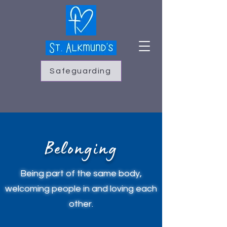
Safeguarding
Belonging
Being part of the same body,
welcoming people in and loving each
other.