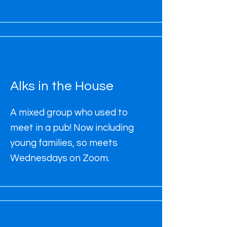
Alks in the House
A mixed group who used to
meet in a pub! Now including
young families, so meets
Wednesdays on Zoom.