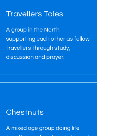
Travellers Tales
A group in the North
supporting each other as fellow
travellers through study,
discussion and prayer.
Chestnuts
A mixed age group doing life