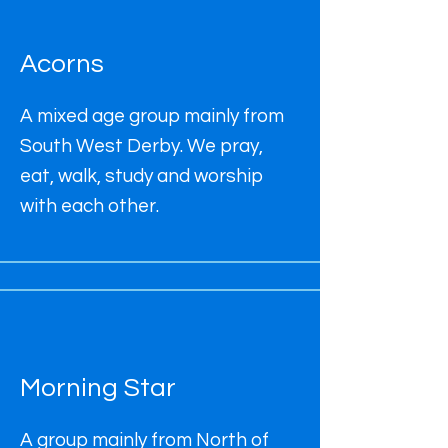
Acorns
A mixed age group mainly from
South West Derby. We pray,
eat, walk, study and worship
with each other.
Morning Star
A group mainly from North of