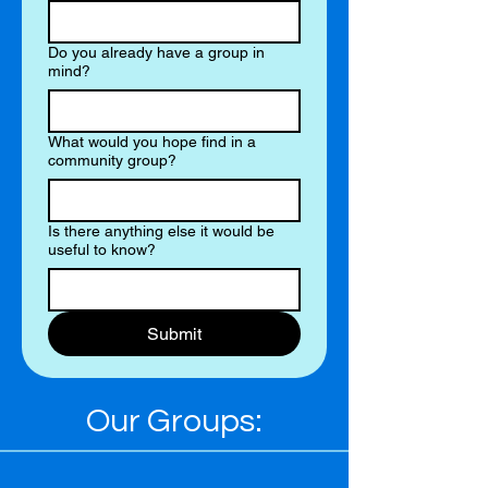
Do you already have a group in
mind?
What would you hope find in a
community group?
Is there anything else it would be
useful to know?
Submit
Our Groups: