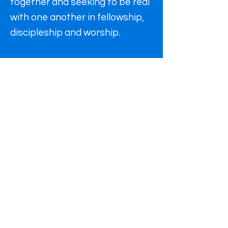
together and seeking to be real
with one another in fellowship,
discipleship and worship.
Find us
In person or Online
St Alkmund's Church,
40 Kedleston Road,
Derby.
DE22 1GU
office hours: Mon, Tue, Thu 9am-
4.30pm