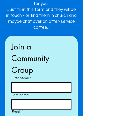
for you.
Just fill in this form and they will be
in touch - or find them in church and
maybe chat over an after-service
coffee...
Join a 
Community 
Group
First name
*
Last name
Email
*