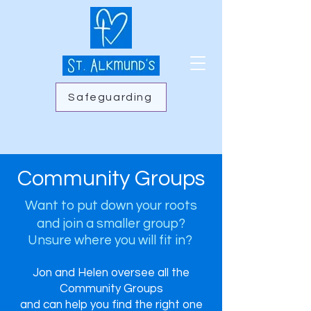
Safeguarding
Community Groups
Want to put down your roots
and join a smaller group?
Unsure where you will fit in?
Jon and Helen oversee all the
Community Groups
and can help you find the right one