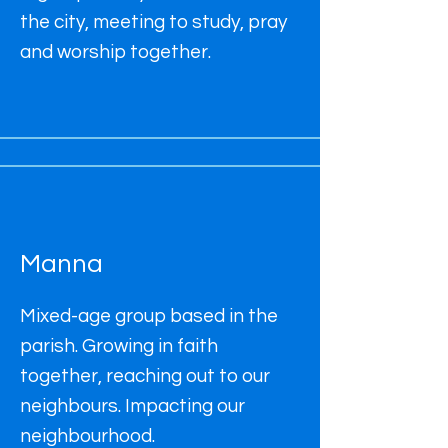
the city, meeting to study, pray
and worship together.
Manna
Mixed-age group based in the
parish. Growing in faith
together, reaching out to our
neighbours. Impacting our
neighbourhood.