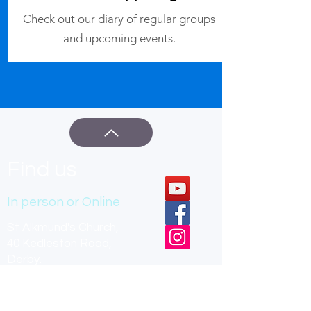
Check out our diary of regular groups
and upcoming events.
Find us
In person or Online
St Alkmund's Church,
40 Kedleston Road,
Derby.
DE22 1GU
office hours: Mon, Tue, Thu 9am-