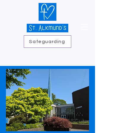
Safeguarding