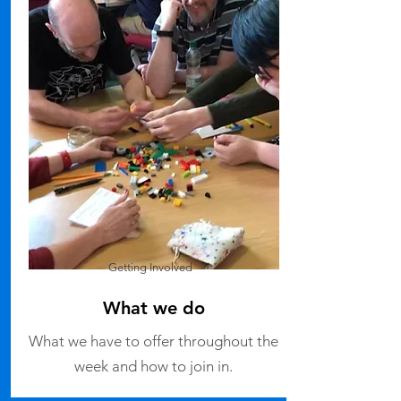
Getting Involved
What we do
What we have to offer throughout the
week and how to join in.