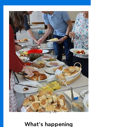
Coming Up
What's happening