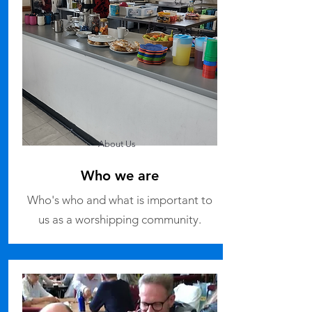
About Us
Who we are
Who's who and what is important to
us as a worshipping community.