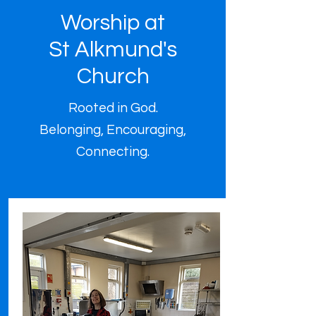
Worship at
St Alkmund's
Church
Rooted in God.
Belonging, Encouraging,
Connecting.