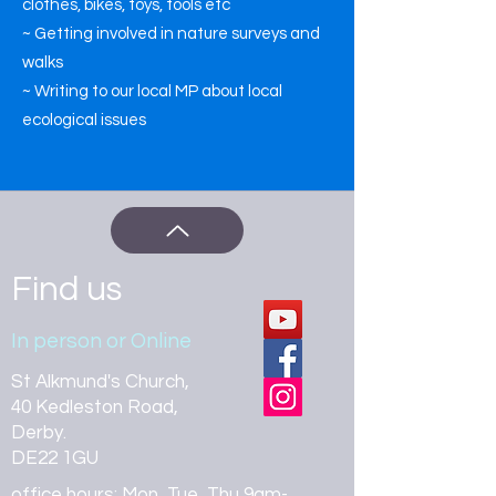
clothes, bikes, toys, tools etc
~ Getting involved in nature surveys and
walks
~ Writing to our local MP about local
ecological issues
Find us
In person or Online
St Alkmund's Church,
40 Kedleston Road,
Derby.
DE22 1GU
office hours: Mon, Tue, Thu 9am-