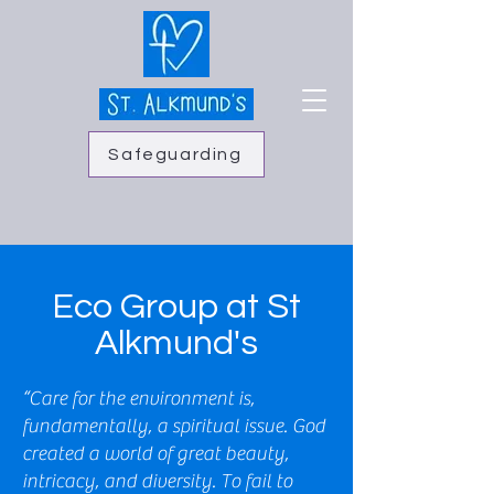
Safeguarding
Eco Group at St
Alkmund's
“Care for the environment is,
fundamentally, a spiritual issue. God
created a world of great beauty,
intricacy, and diversity. To fail to