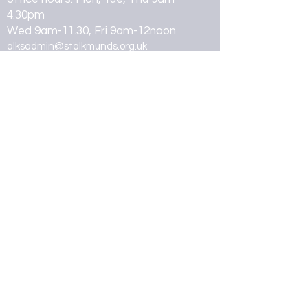
4.30pm
Wed 9am-11.30, Fri 9am-12noon
alksadmin@stalkmunds.org.uk
07462 260947