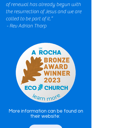
of renewal has already begun with
the resurrection of Jesus and we are
called to be part of it.”
- Rev Adrian Thorp
More information can be found on
their website: