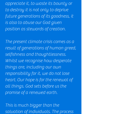
appreciate it, to waste its bounty or
to destroy it is not only to deprive
future generations of its goodness, it
is also to abuse our God given
position as stewards of creation.
The present climate crisis comes as a
result of generations of human greed,
selfishness and thoughtlessness.
Whilst we recognise how desperate
things are, including our own
responsibility for it, we do not lose
heart.
Our hope is for the renewal of
all things. God sets before us the
promise of a renewed earth.
This is much bigger than the
salvation of individuals. The process