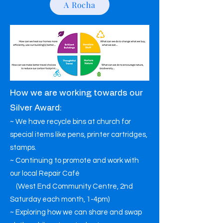
A Rocha
How we are working towards our
Silver Award:
~ We have recycle bins at church for
special items like pens, printer cartridges,
stamps.
~ Continuing to promote and work with
our local Repair Café
(West End Community Centre, 2nd
Saturday each month, 1-4pm)
~ Exploring how we can share and swap