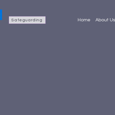
Home
About U
Safeguarding