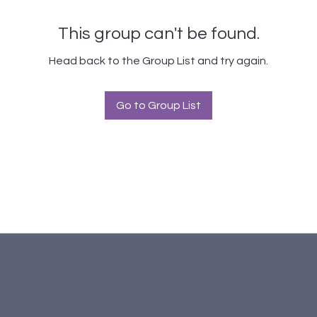
This group can't be found.
Head back to the Group List and try again.
Go to Group List