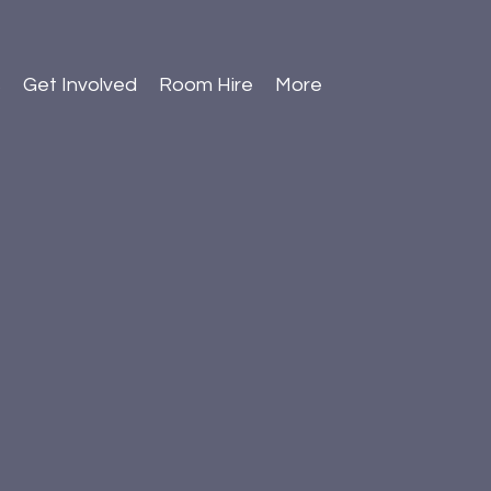
s
Get Involved
Room Hire
More