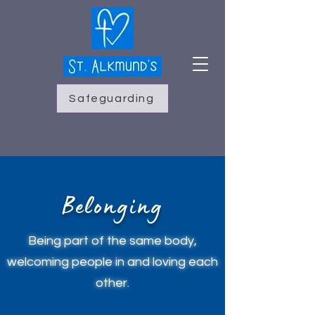
Safeguarding
Belonging
Being part of the same body,
welcoming people in and loving each
other.