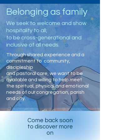
Belonging as family
We seek to welcome and show
hospitality to all;
to be cross-generational and
inclusive of all needs.
Through shared experience and a
commitment to community,
discipleship
and pastoral care, we want to be
available and willing to help meet
the spiritual, physical and emotional
needs of our congregation, parish
and city.
Come back soon
to discover more
on