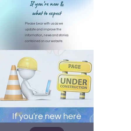
If you're new &
what to expect
Please bear with us as we
update and improve the
information, news and stories
contained on our website.
If you're new here