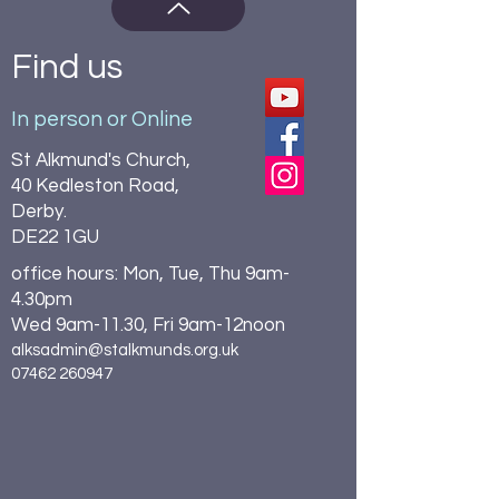
Find us
In person or Online
St Alkmund's Church,
40 Kedleston Road,
Derby.
DE22 1GU
office hours: Mon, Tue, Thu 9am-
4.30pm
Wed 9am-11.30, Fri 9am-12noon
alksadmin@stalkmunds.org.uk
07462 260947